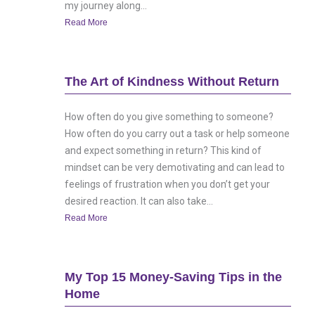
my journey along...
Read More
The Art of Kindness Without Return
How often do you give something to someone?
How often do you carry out a task or help someone
and expect something in return? This kind of
mindset can be very demotivating and can lead to
feelings of frustration when you don’t get your
desired reaction. It can also take...
Read More
My Top 15 Money-Saving Tips in the
Home