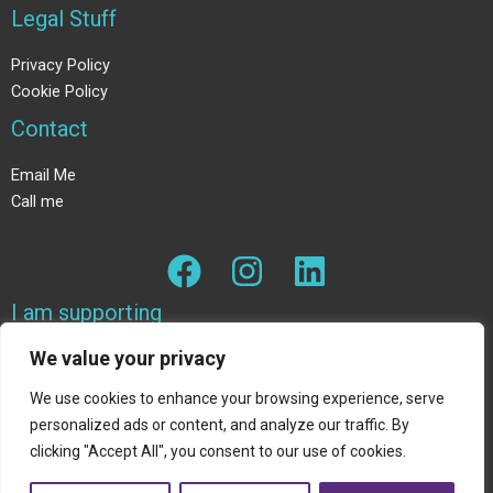
Legal Stuff
Privacy Policy
Cookie Policy
Contact
Email Me
Call me
I am supporting
We value your privacy
The Wildlife trust
We use cookies to enhance your browsing experience, serve
personalized ads or content, and analyze our traffic. By
clicking "Accept All", you consent to our use of cookies.
Copyright © 2026 Join Davina