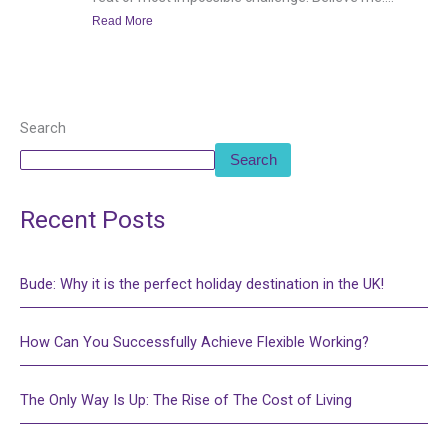
Read More
Search
Search
Recent Posts
Bude: Why it is the perfect holiday destination in the UK!
How Can You Successfully Achieve Flexible Working?
The Only Way Is Up: The Rise of The Cost of Living