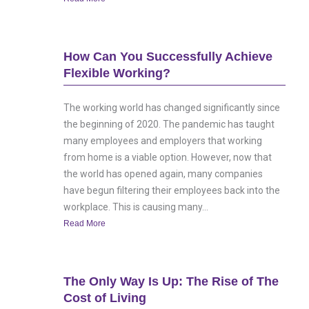
How Can You Successfully Achieve
Flexible Working?
The working world has changed significantly since
the beginning of 2020. The pandemic has taught
many employees and employers that working
from home is a viable option. However, now that
the world has opened again, many companies
have begun filtering their employees back into the
workplace. This is causing many...
Read More
The Only Way Is Up: The Rise of The
Cost of Living