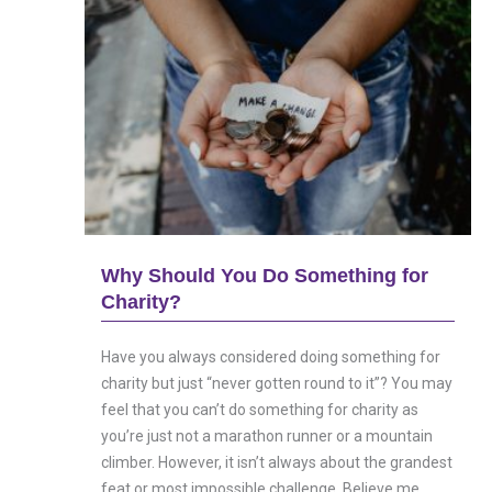
Why Should You Do Something for
Charity?
Have you always considered doing something for
charity but just “never gotten round to it”? You may
feel that you can’t do something for charity as
you’re just not a marathon runner or a mountain
climber. However, it isn’t always about the grandest
feat or most impossible challenge. Believe me....