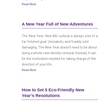
Read More
A New Year Full of New Adventures
The ‘New Year- New Me’ outlook is always a bit of a
far-fetched goal. Unrealistic, and frankly a bit
damaging. The New Year doesn’t need to be about
doing a whole new identity renewal. Instead, it can
be the motivation needed for taking charge of the
direction of your life....
Read More
How to Set 5 Eco-Friendly New
Year’s Resolutions