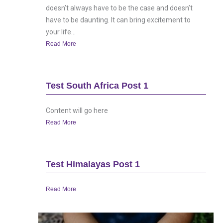
doesn’t always have to be the case and doesn’t
have to be daunting. It can bring excitement to
your life...
Read More
Test South Africa Post 1
Content will go here
Read More
Test Himalayas Post 1
Read More