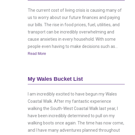
The current cost of living crisis is causing many of
us to worry about our future finances and paying
our bills. The rise in food prices, fuel, utilities, and
transport can be incredibly overwhelming and
cause anxieties in every household. With some
people even having to make decisions such as...
Read More
My Wales Bucket List
I am incredibly excited to have begun my Wales
Coastal Walk. After my fantastic experience
walking the South-West Coastal Walk last year, I
have been incredibly determined to pull on my
walking boots once again. The time has now come,
and I have many adventures planned throughout