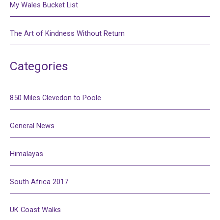
My Wales Bucket List
The Art of Kindness Without Return
Categories
850 Miles Clevedon to Poole
General News
Himalayas
South Africa 2017
UK Coast Walks