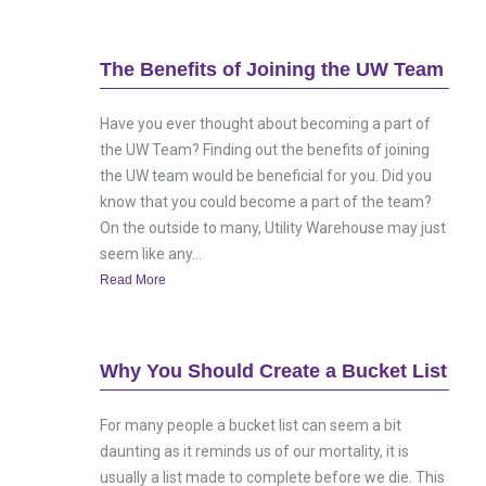
The Benefits of Joining the UW Team
Have you ever thought about becoming a part of
the UW Team? Finding out the benefits of joining
the UW team would be beneficial for you. Did you
know that you could become a part of the team?
On the outside to many, Utility Warehouse may just
seem like any...
Read More
Why You Should Create a Bucket List
For many people a bucket list can seem a bit
daunting as it reminds us of our mortality, it is
usually a list made to complete before we die. This