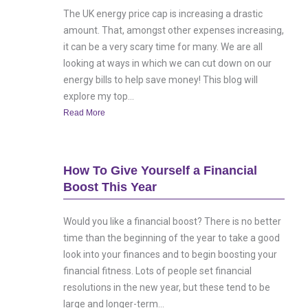
The UK energy price cap is increasing a drastic
amount. That, amongst other expenses increasing,
it can be a very scary time for many. We are all
looking at ways in which we can cut down on our
energy bills to help save money! This blog will
explore my top...
Read More
How To Give Yourself a Financial
Boost This Year
Would you like a financial boost? There is no better
time than the beginning of the year to take a good
look into your finances and to begin boosting your
financial fitness. Lots of people set financial
resolutions in the new year, but these tend to be
large and longer-term...