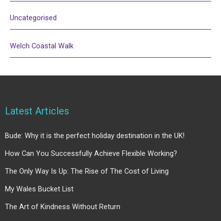
Uncategorised
Welch Coastal Walk
Latest Articles
Bude: Why it is the perfect holiday destination in the UK!
How Can You Successfully Achieve Flexible Working?
The Only Way Is Up: The Rise of The Cost of Living
My Wales Bucket List
The Art of Kindness Without Return