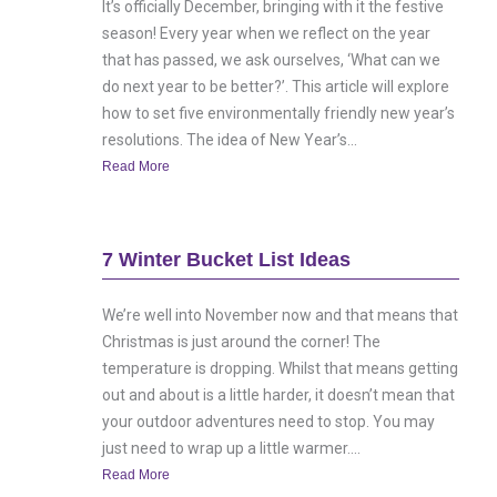
It’s officially December, bringing with it the festive
season! Every year when we reflect on the year
that has passed, we ask ourselves, ‘What can we
do next year to be better?’. This article will explore
how to set five environmentally friendly new year’s
resolutions. The idea of New Year’s...
Read More
7 Winter Bucket List Ideas
We’re well into November now and that means that
Christmas is just around the corner! The
temperature is dropping. Whilst that means getting
out and about is a little harder, it doesn’t mean that
your outdoor adventures need to stop. You may
just need to wrap up a little warmer....
Read More