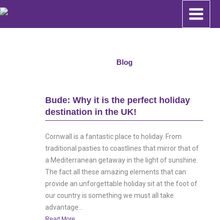
Skip
to
content
Blog
Bude: Why it is the perfect holiday
destination in the UK!
Cornwall is a fantastic place to holiday. From
traditional pasties to coastlines that mirror that of
a Mediterranean getaway in the light of sunshine.
The fact all these amazing elements that can
provide an unforgettable holiday sit at the foot of
our country is something we must all take
advantage...
Read More