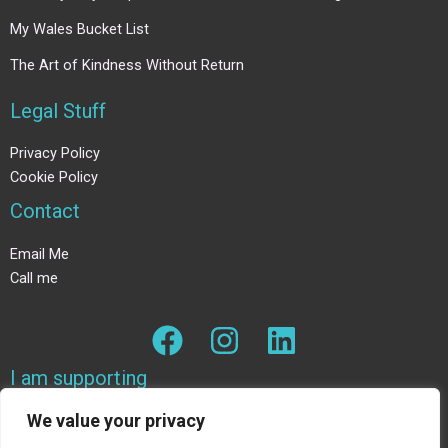
My Wales Bucket List
The Art of Kindness Without Return
Legal Stuff
Privacy Policy
Cookie Policy
Contact
Email Me
Call me
I am supporting
We value your privacy
The Wildlife trust