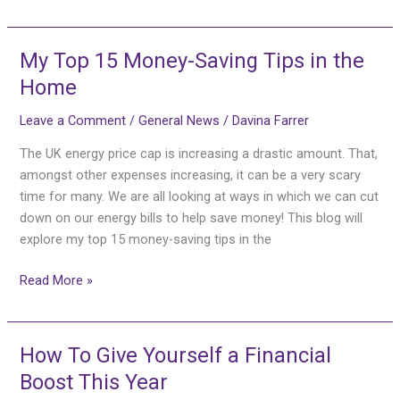
My Top 15 Money-Saving Tips in the
My
Top
Home
15
Leave a Comment
/
General News
/
Davina Farrer
Money-
Saving
The UK energy price cap is increasing a drastic amount. That,
Tips
amongst other expenses increasing, it can be a very scary
in
time for many. We are all looking at ways in which we can cut
the
down on our energy bills to help save money! This blog will
Home
explore my top 15 money-saving tips in the
Read More »
How To Give Yourself a Financial
How
To
Boost This Year
Give