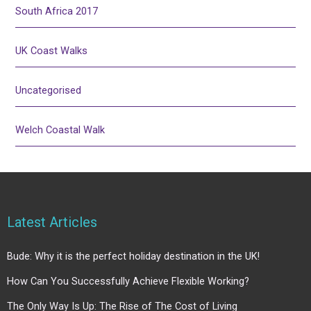
South Africa 2017
UK Coast Walks
Uncategorised
Welch Coastal Walk
Latest Articles
Bude: Why it is the perfect holiday destination in the UK!
How Can You Successfully Achieve Flexible Working?
The Only Way Is Up: The Rise of The Cost of Living