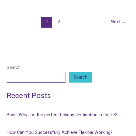
1
2
Next
→
Search
Search
Recent Posts
Bude: Why it is the perfect holiday destination in the UK!
How Can You Successfully Achieve Flexible Working?