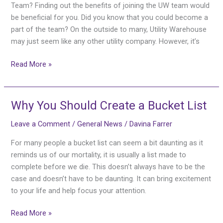
the
Team? Finding out the benefits of joining the UW team would
UW
be beneficial for you. Did you know that you could become a
Team
part of the team? On the outside to many, Utility Warehouse
may just seem like any other utility company. However, it’s
Read More »
Why You Should Create a Bucket List
Why
You
Leave a Comment
/
General News
/
Davina Farrer
Should
Create
For many people a bucket list can seem a bit daunting as it
a
reminds us of our mortality, it is usually a list made to
Bucket
complete before we die. This doesn’t always have to be the
List
case and doesn’t have to be daunting. It can bring excitement
to your life and help focus your attention.
Read More »