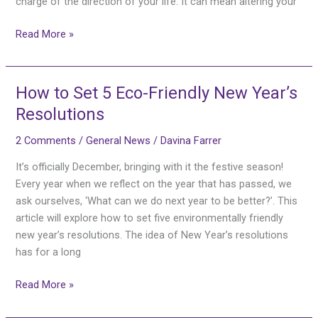
charge of the direction of your life. It can mean altering your
Read More »
How to Set 5 Eco-Friendly New Year’s
How
to
Resolutions
Set
2 Comments
/
General News
/
Davina Farrer
5
Eco-
It’s officially December, bringing with it the festive season!
Friendly
Every year when we reflect on the year that has passed, we
New
ask ourselves, ‘What can we do next year to be better?’. This
Year’s
article will explore how to set five environmentally friendly
Resolutions
new year’s resolutions. The idea of New Year’s resolutions
has for a long
Read More »