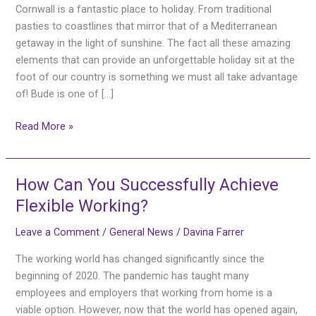
the
Cornwall is a fantastic place to holiday. From traditional
perfect
pasties to coastlines that mirror that of a Mediterranean
holiday
getaway in the light of sunshine. The fact all these amazing
destination
elements that can provide an unforgettable holiday sit at the
in
foot of our country is something we must all take advantage
the
of! Bude is one of […]
UK!
Read More »
How Can You Successfully Achieve
How
Can
Flexible Working?
You
Leave a Comment
/
General News
/
Davina Farrer
Successfully
Achieve
The working world has changed significantly since the
Flexible
beginning of 2020. The pandemic has taught many
Working?
employees and employers that working from home is a
viable option. However, now that the world has opened again,