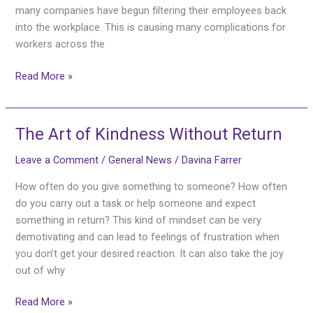
many companies have begun filtering their employees back
into the workplace. This is causing many complications for
workers across the
Read More »
The Art of Kindness Without Return
The
Art
Leave a Comment
/
General News
/
Davina Farrer
of
Kindness
How often do you give something to someone? How often
Without
do you carry out a task or help someone and expect
Return
something in return? This kind of mindset can be very
demotivating and can lead to feelings of frustration when
you don’t get your desired reaction. It can also take the joy
out of why
Read More »