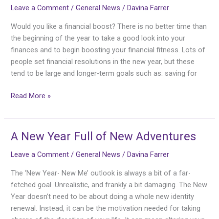
Leave a Comment
/
General News
/
Davina Farrer
Yourself
a
Would you like a financial boost? There is no better time than
Financial
the beginning of the year to take a good look into your
Boost
finances and to begin boosting your financial fitness. Lots of
This
people set financial resolutions in the new year, but these
Year
tend to be large and longer-term goals such as: saving for
Read More »
A New Year Full of New Adventures
A
New
Leave a Comment
/
General News
/
Davina Farrer
Year
Full
The ‘New Year- New Me’ outlook is always a bit of a far-
of
fetched goal. Unrealistic, and frankly a bit damaging. The New
New
Year doesn’t need to be about doing a whole new identity
Adventures
renewal. Instead, it can be the motivation needed for taking