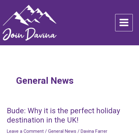
Skip
to
content
General News
Bude: Why it is the perfect holiday
Bude:
Why
destination in the UK!
it
Leave a Comment
/
General News
/
Davina Farrer
is