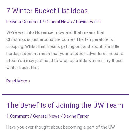
7 Winter Bucket List Ideas
7
Winter
Leave a Comment
/
General News
/
Davina Farrer
Bucket
List
We’re well into November now and that means that
Ideas
Christmas is just around the corner! The temperature is
dropping. Whilst that means getting out and about is a little
harder, it doesn’t mean that your outdoor adventures need to
stop. You may just need to wrap up a little warmer. Try these
winter bucket list
Read More »
The Benefits of Joining the UW Team
The
Benefits
1 Comment
/
General News
/
Davina Farrer
of
Joining
Have you ever thought about becoming a part of the UW