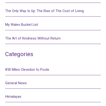
The Only Way Is Up: The Rise of The Cost of Living
My Wales Bucket List
The Art of Kindness Without Return
Categories
850 Miles Clevedon to Poole
General News
Himalayas