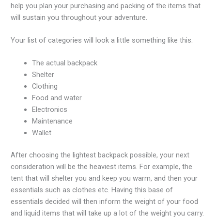
help you plan your purchasing and packing of the items that
will sustain you throughout your adventure.
Your list of categories will look a little something like this:
The actual backpack
Shelter
Clothing
Food and water
Electronics
Maintenance
Wallet
After choosing the lightest backpack possible, your next
consideration will be the heaviest items. For example, the
tent that will shelter you and keep you warm, and then your
essentials such as clothes etc. Having this base of
essentials decided will then inform the weight of your food
and liquid items that will take up a lot of the weight you carry.