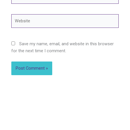
Website
Save my name, email, and website in this browser
for the next time I comment.