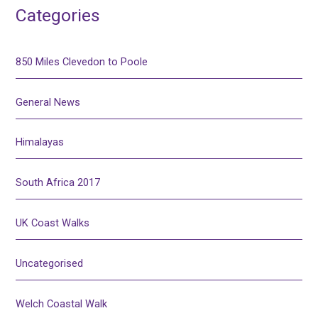
Categories
850 Miles Clevedon to Poole
General News
Himalayas
South Africa 2017
UK Coast Walks
Uncategorised
Welch Coastal Walk