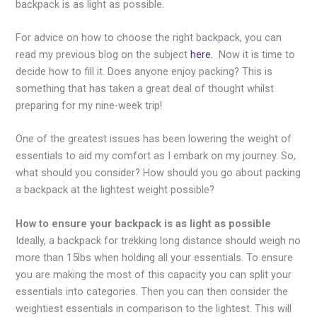
backpack is as light as possible.
For advice on how to choose the right backpack, you can
read my previous blog on the subject
here.
Now it is time to
decide how to fill it. Does anyone enjoy packing? This is
something that has taken a great deal of thought whilst
preparing for my nine-week trip!
One of the greatest issues has been lowering the weight of
essentials to aid my comfort as I embark on my journey. So,
what should you consider? How should you go about packing
a backpack at the lightest weight possible?
How to ensure your backpack is as light as possible
Ideally, a backpack for trekking long distance should weigh no
more than 15lbs when holding all your essentials. To ensure
you are making the most of this capacity you can split your
essentials into categories. Then you can then consider the
weightiest essentials in comparison to the lightest. This will