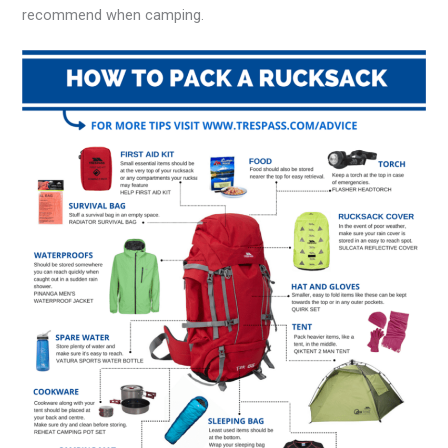
recommend when camping.