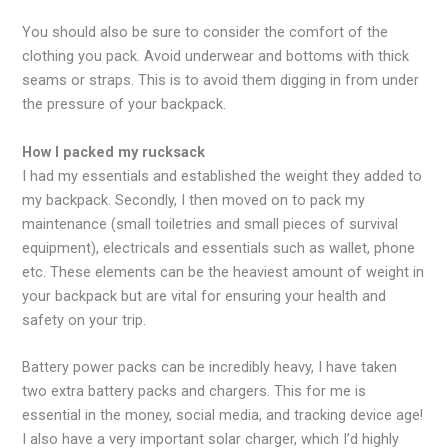
You should also be sure to consider the comfort of the
clothing you pack. Avoid underwear and bottoms with thick
seams or straps. This is to avoid them digging in from under
the pressure of your backpack.
How I packed my rucksack
I had my essentials and established the weight they added to
my backpack. Secondly, I then moved on to pack my
maintenance (small toiletries and small pieces of survival
equipment), electricals and essentials such as wallet, phone
etc. These elements can be the heaviest amount of weight in
your backpack but are vital for ensuring your health and
safety on your trip.
Battery power packs can be incredibly heavy, I have taken
two extra battery packs and chargers. This for me is
essential in the money, social media, and tracking device age!
I also have a very important solar charger, which I’d highly