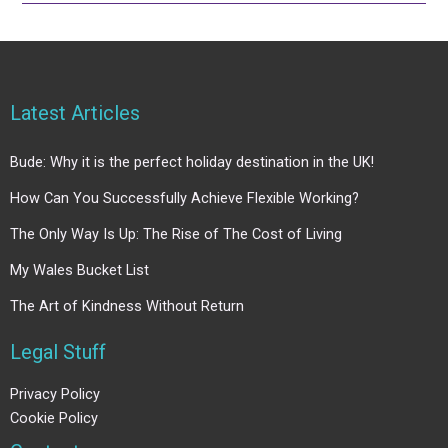
Latest Articles
Bude: Why it is the perfect holiday destination in the UK!
How Can You Successfully Achieve Flexible Working?
The Only Way Is Up: The Rise of The Cost of Living
My Wales Bucket List
The Art of Kindness Without Return
Legal Stuff
Privacy Policy
Cookie Policy