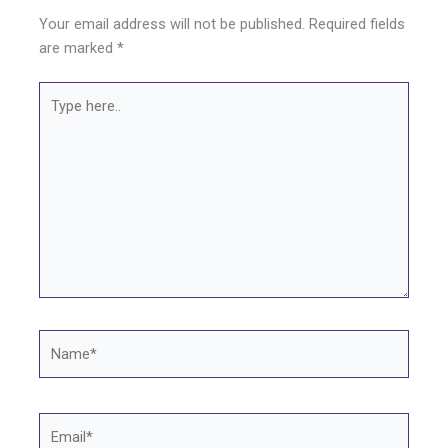
Your email address will not be published.
Required fields
are marked
*
Type
here..
Name*
Email*