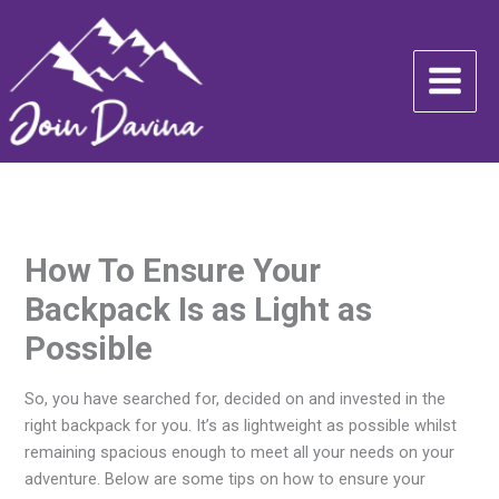
Skip
to
content
How To Ensure Your
Backpack Is as Light as
Possible
So, you have searched for, decided on and invested in the
right backpack for you. It’s as lightweight as possible whilst
remaining spacious enough to meet all your needs on your
adventure. Below are some tips on how to ensure your