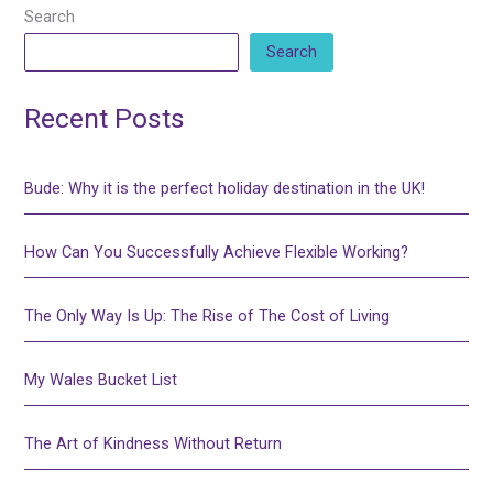
Search
Search
Recent Posts
Bude: Why it is the perfect holiday destination in the UK!
How Can You Successfully Achieve Flexible Working?
The Only Way Is Up: The Rise of The Cost of Living
My Wales Bucket List
The Art of Kindness Without Return