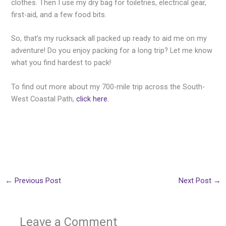
clothes. Then I use my dry bag for toiletries, electrical gear,
first-aid, and a few food bits.
So, that’s my rucksack all packed up ready to aid me on my
adventure! Do you enjoy packing for a long trip? Let me know
what you find hardest to pack!
To find out more about my 700-mile trip across the South-
West Coastal Path,
click here.
←
Previous Post
Next Post
→
Leave a Comment