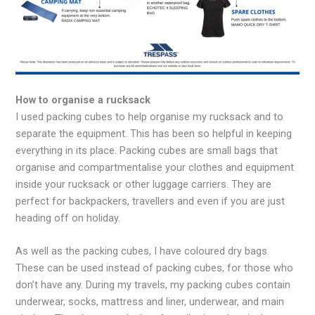
How to organise a rucksack
I used packing cubes to help organise my rucksack and to
separate the equipment. This has been so helpful in keeping
everything in its place. Packing cubes are small bags that
organise and compartmentalise your clothes and equipment
inside your rucksack or other luggage carriers. They are
perfect for backpackers, travellers and even if you are just
heading off on holiday.
As well as the packing cubes, I have coloured dry bags.
These can be used instead of packing cubes, for those who
don’t have any. During my travels, my packing cubes contain
underwear, socks, mattress and liner, underwear, and main