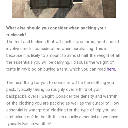
What else should you consider when packing your
rucksack?
The tent and bedding that will shelter you throughout should
involve careful consideration when purchasing. This is
because it is likely to amount to almost half the weight of all
the essentials you will be carrying. I discuss the weight of
tents in my blog on buying a tent, which you can read
here.
The next thing for you to consider will be the clothing you
pack, typically taking up roughly over a third of your
backpack’s overall weight. Consider the density and warmth
of the clothing you are packing as well as the durability. How
essential is waterproof clothing for the type of trip you are
embarking on? In the UK this is usually essential as we have
typically British weather!