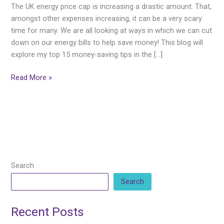
Saving
The UK energy price cap is increasing a drastic amount. That,
Tips
amongst other expenses increasing, it can be a very scary
in
time for many. We are all looking at ways in which we can cut
the
down on our energy bills to help save money! This blog will
Home
explore my top 15 money-saving tips in the […]
Read More »
Search
Search
Recent Posts