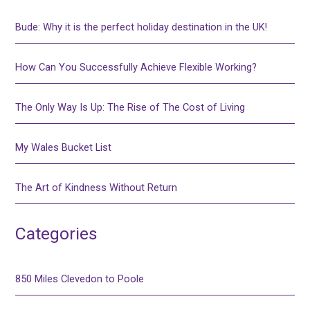
Bude: Why it is the perfect holiday destination in the UK!
How Can You Successfully Achieve Flexible Working?
The Only Way Is Up: The Rise of The Cost of Living
My Wales Bucket List
The Art of Kindness Without Return
Categories
850 Miles Clevedon to Poole