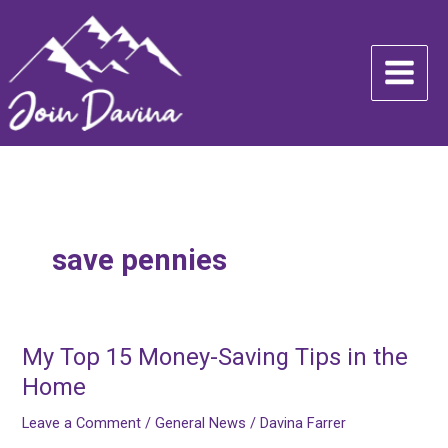
Skip
to
content
save pennies
My Top 15 Money-Saving Tips in the
My
Top
Home
15
Leave a Comment
/
General News
/
Davina Farrer
Money-