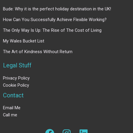
Bude: Why it is the perfect holiday destination in the UK!
How Can You Successfully Achieve Flexible Working?
The Only Way Is Up: The Rise of The Cost of Living
My Wales Bucket List
The Art of Kindness Without Return
Legal Stuff
Privacy Policy
Cookie Policy
Contact
Email Me
Call me