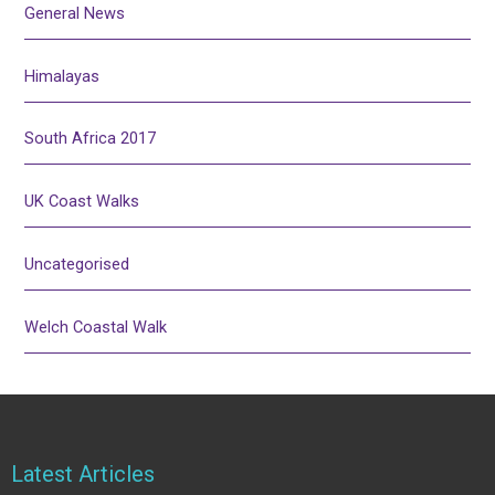
General News
Himalayas
South Africa 2017
UK Coast Walks
Uncategorised
Welch Coastal Walk
Latest Articles